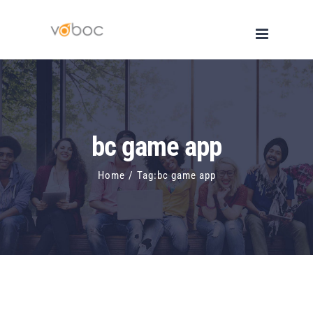
Skip
to
content
bc game app
Home
/
Tag:
bc game app