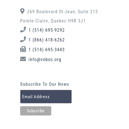
269 Boulevard St-Jean, Suite 215
Pointe-Claire, Quebec H9R 3J1
1 (514) 695-9292
1 (866) 418-6262
1 (514) 695-3443
info@voboc.org
Subscribe To Our News