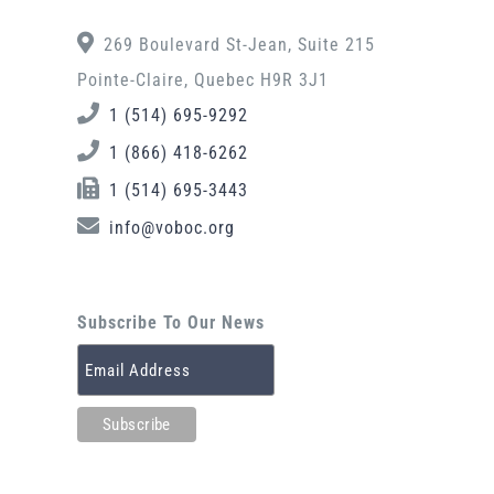
269 Boulevard St-Jean, Suite 215
Pointe-Claire, Quebec H9R 3J1
1 (514) 695-9292
1 (866) 418-6262
1 (514) 695-3443
info@voboc.org
Subscribe To Our News