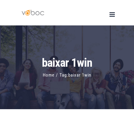
Skip
to
content
baixar 1win
Home
/
Tag:
baixar 1win