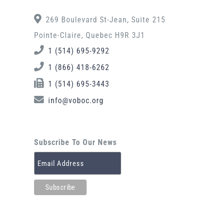
269 Boulevard St-Jean, Suite 215
Pointe-Claire, Quebec H9R 3J1
1 (514) 695-9292
1 (866) 418-6262
1 (514) 695-3443
info@voboc.org
Subscribe To Our News