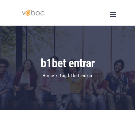
Skip
to
content
b1bet entrar
Home
/
Tag:
b1bet entrar