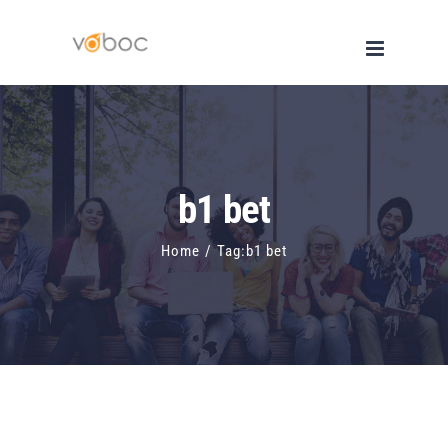
Skip
to
content
b1 bet
Home
/
Tag:
b1 bet