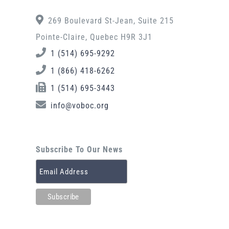
269 Boulevard St-Jean, Suite 215
Pointe-Claire, Quebec H9R 3J1
1 (514) 695-9292
1 (866) 418-6262
1 (514) 695-3443
info@voboc.org
Subscribe To Our News