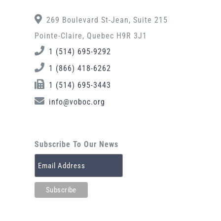
269 Boulevard St-Jean, Suite 215
Pointe-Claire, Quebec H9R 3J1
1 (514) 695-9292
1 (866) 418-6262
1 (514) 695-3443
info@voboc.org
Subscribe To Our News