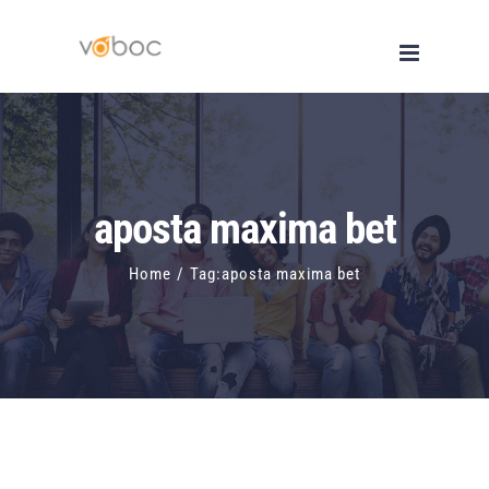
Skip
to
content
aposta maxima bet
Home
/
Tag:
aposta maxima bet