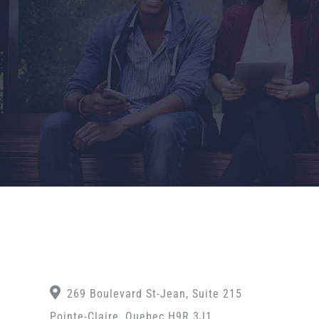
269 Boulevard St-Jean, Suite 215
Pointe-Claire, Quebec H9R 3J1