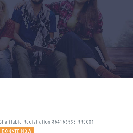
Charitable Registration 864166533 RR0001
DONATE NOW