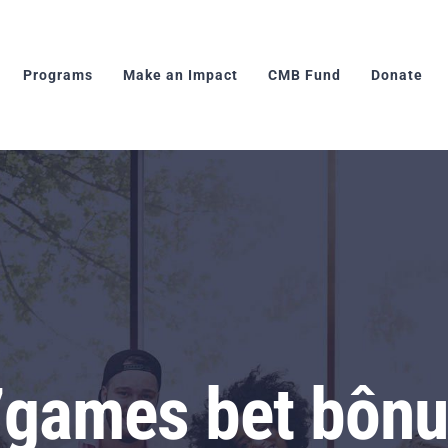
Programs
Make an Impact
CMB Fund
Donate
7games bet bônu