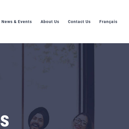
News & Events
About Us
Contact Us
Français
s