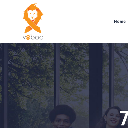
Skip
to
content
Home