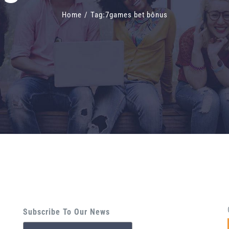
Home
/
Tag:
7games bet bônus
Subscribe To Our News