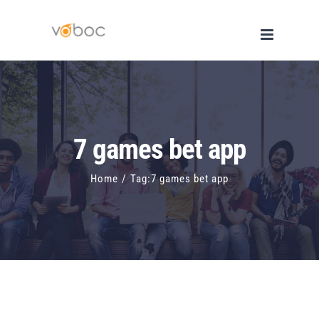
Skip
to
content
7 games bet app
Home
/
Tag:
7 games bet app