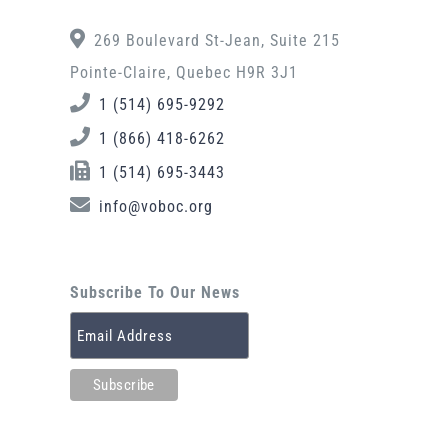
269 Boulevard St-Jean, Suite 215
Pointe-Claire, Quebec H9R 3J1
1 (514) 695-9292
1 (866) 418-6262
1 (514) 695-3443
info@voboc.org
Subscribe To Our News