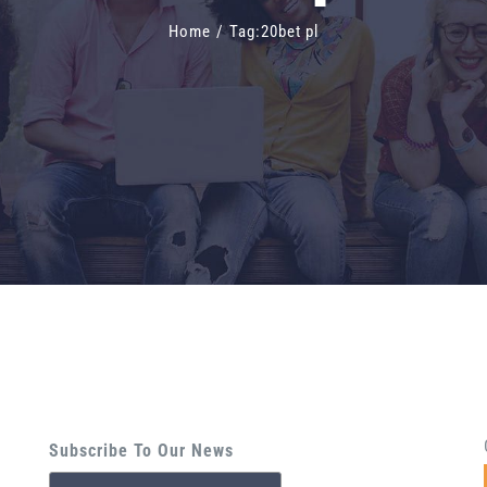
Home
/
Tag:
20bet pl
Subscribe To Our News