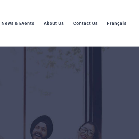
News & Events
About Us
Contact Us
Français