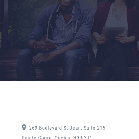
269 Boulevard St-Jean, Suite 215
Pointe-Claire, Quebec H9R 3J1