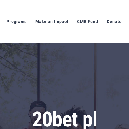
Programs
Make an Impact
CMB Fund
Donate
20bet pl