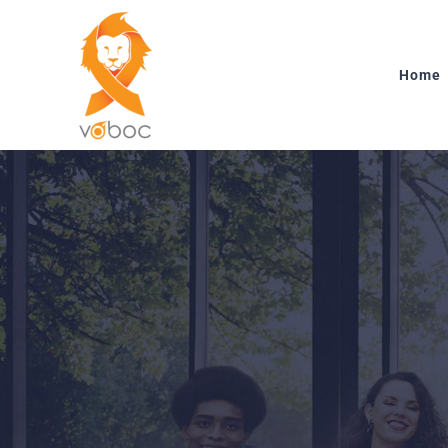
Skip
to
content
Home