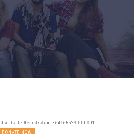
Charitable Registration 864166533 RR0001
DONATE NOW