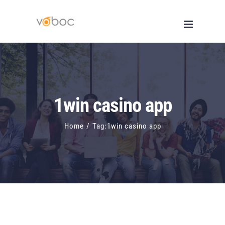
Skip
to
content
1win casino app
Home
/
Tag:
1win casino app