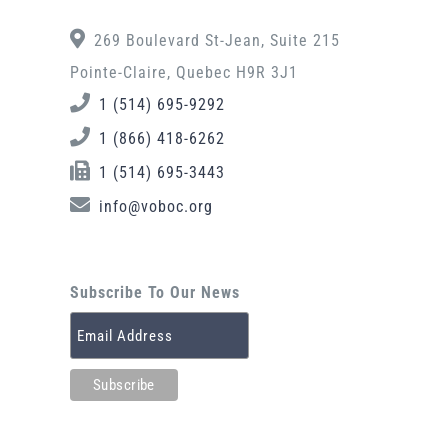
269 Boulevard St-Jean, Suite 215
Pointe-Claire, Quebec H9R 3J1
1 (514) 695-9292
1 (866) 418-6262
1 (514) 695-3443
info@voboc.org
Subscribe To Our News