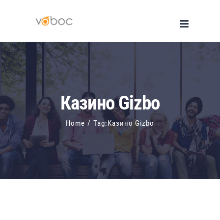
Skip
to
content
Казино Gizbo
Home
/
Tag:
Казино Gizbo