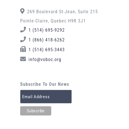
269 Boulevard St-Jean, Suite 215
Pointe-Claire, Quebec H9R 3J1
1 (514) 695-9292
1 (866) 418-6262
1 (514) 695-3443
info@voboc.org
Subscribe To Our News