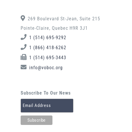
269 Boulevard St-Jean, Suite 215
Pointe-Claire, Quebec H9R 3J1
1 (514) 695-9292
1 (866) 418-6262
1 (514) 695-3443
info@voboc.org
Subscribe To Our News