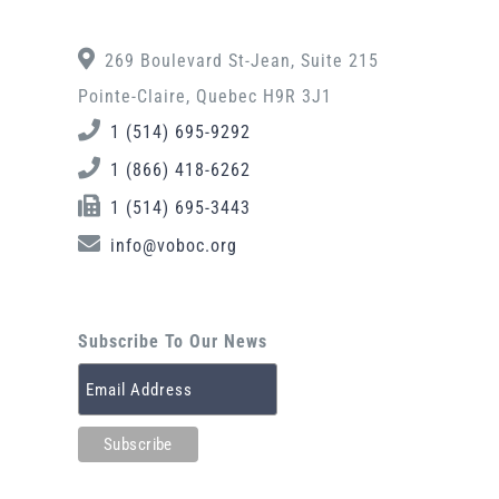
269 Boulevard St-Jean, Suite 215
Pointe-Claire, Quebec H9R 3J1
1 (514) 695-9292
1 (866) 418-6262
1 (514) 695-3443
info@voboc.org
Subscribe To Our News