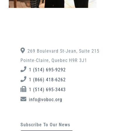
269 Boulevard St-Jean, Suite 215
Pointe-Claire, Quebec H9R 3J1
1 (514) 695-9292
1 (866) 418-6262
1 (514) 695-3443
info@voboc.org
Subscribe To Our News