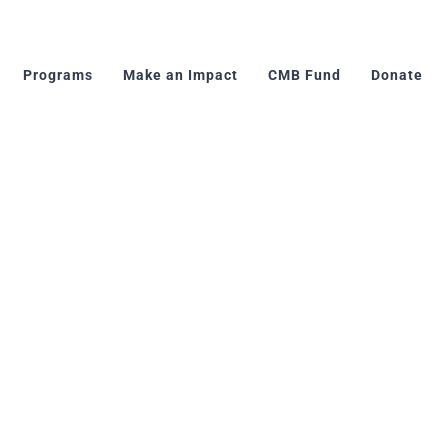
Programs
Make an Impact
CMB Fund
Donate