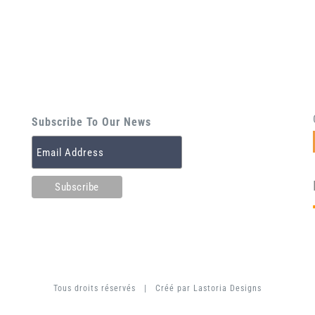
Subscribe To Our News
Tous droits réservés | Créé par
Lastoria Designs