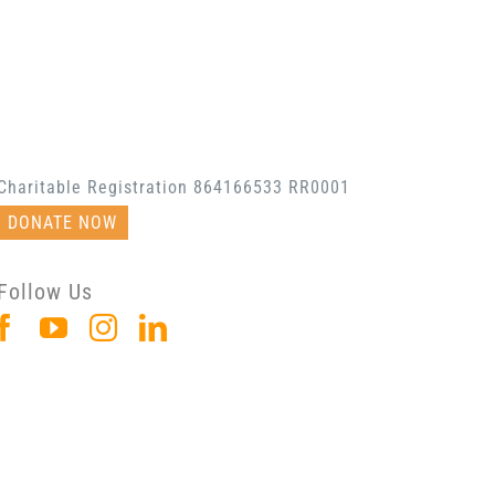
Charitable Registration 864166533 RR0001
DONATE NOW
Follow Us