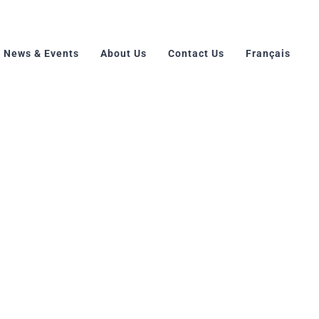
News & Events
About Us
Contact Us
Français