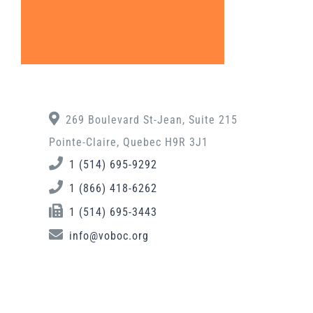
269 Boulevard St-Jean, Suite 215
Pointe-Claire, Quebec H9R 3J1
1 (514) 695-9292
1 (866) 418-6262
1 (514) 695-3443
info@voboc.org