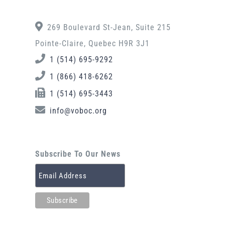
269 Boulevard St-Jean, Suite 215
Pointe-Claire, Quebec H9R 3J1
1 (514) 695-9292
1 (866) 418-6262
1 (514) 695-3443
info@voboc.org
Subscribe To Our News