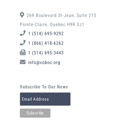
269 Boulevard St-Jean, Suite 215
Pointe-Claire, Quebec H9R 3J1
1 (514) 695-9292
1 (866) 418-6262
1 (514) 695-3443
info@voboc.org
Subscribe To Our News