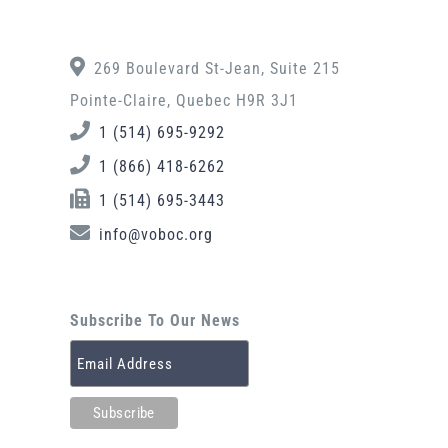
269 Boulevard St-Jean, Suite 215
Pointe-Claire, Quebec H9R 3J1
1 (514) 695-9292
1 (866) 418-6262
1 (514) 695-3443
info@voboc.org
Subscribe To Our News