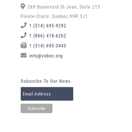
269 Boulevard St-Jean, Suite 215
Pointe-Claire, Quebec H9R 3J1
1 (514) 695-9292
1 (866) 418-6262
1 (514) 695-3443
info@voboc.org
Subscribe To Our News