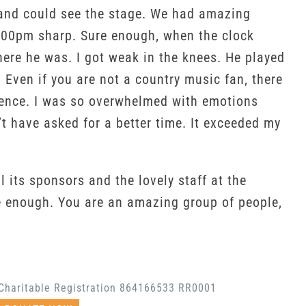
ats and could see the stage. We had amazing
 7:00pm sharp. Sure enough, when the clock
here he was. I got weak in the knees. He played
. Even if you are not a country music fan, there
dience. I was so overwhelmed with emotions
’t have asked for a better time. It exceeded my
 its sponsors and the lovely staff at the
e enough. You are an amazing group of people,
Charitable Registration 864166533 RR0001