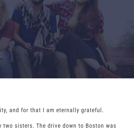
y, and for that I am eternally grateful.
 two sisters. The drive down to Boston was