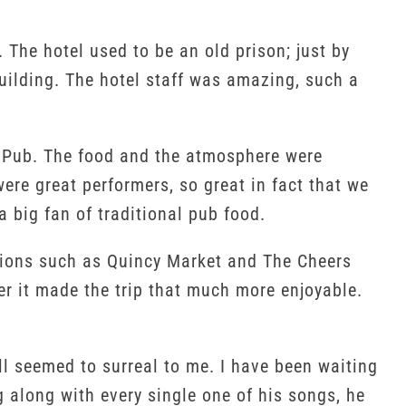
The hotel used to be an old prison; just by
building. The hotel staff was amazing, such a
se Pub. The food and the atmosphere were
ere great performers, so great in fact that we
 big fan of traditional pub food.
actions such as Quincy Market and The Cheers
r it made the trip that much more enjoyable.
ill seemed to surreal to me. I have been waiting
 along with every single one of his songs, he