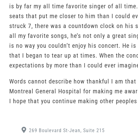
is by far my all time favorite singer of all tim
seats that put me closer to him than I could e
struck 7, there was a countdown clock on his s
all my favorite songs, he’s not only a great si
is no way you couldn’t enjoy his concert. He i
that I began to tear up at times. When the conc
expectations by more than I could ever imagin
Words cannot describe how thankful I am that I
Montreal General Hospital for making me aware
I hope that you continue making other people
269 Boulevard St-Jean, Suite 215