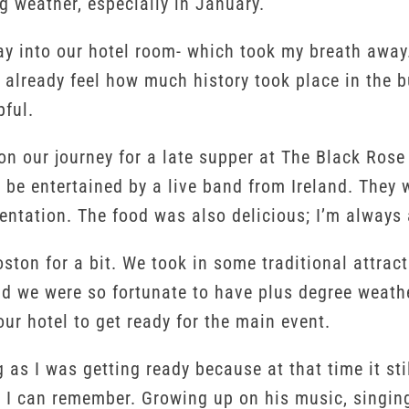
ng weather, especially in January.
y into our hotel room- which took my breath away. 
n already feel how much history took place in the 
pful.
 on our journey for a late supper at The Black Ro
be entertained by a live band from Ireland. They w
entation. The food was also delicious; I’m always a
oston for a bit. We took in some traditional attr
d we were so fortunate to have plus degree weathe
ur hotel to get ready for the main event.
ng as I was getting ready because at that time it st
s I can remember. Growing up on his music, singing