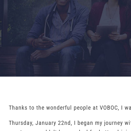
Thanks to the wonderful people at VOBOC, I was 
Thursday, January 22nd, I began my journey w