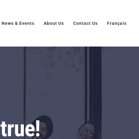
News & Events
About Us
Contact Us
Français
true!