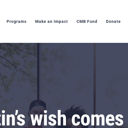
Programs
Make an Impact
CMB Fund
Donate
tin’s wish comes 