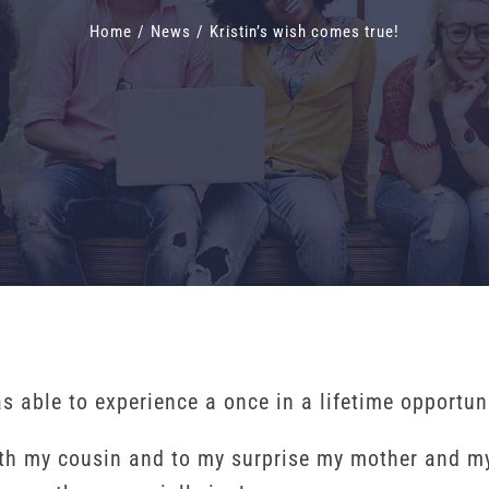
Home
/
News
/
Kristin’s wish comes true!
able to experience a once in a lifetime opportunit
ith my cousin and to my surprise my mother and my