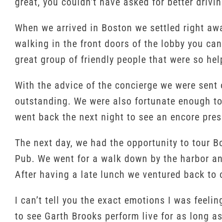
great, you couldn’t have asked for better drivi
When we arrived in Boston we settled right awa
walking in the front doors of the lobby you ca
great group of friendly people that were so hel
With the advice of the concierge we were sent
outstanding. We were also fortunate enough to 
went back the next night to see an encore pres
The next day, we had the opportunity to tour B
Pub. We went for a walk down by the harbor an
After having a late lunch we ventured back to o
I can’t tell you the exact emotions I was feeli
to see Garth Brooks perform live for as long a