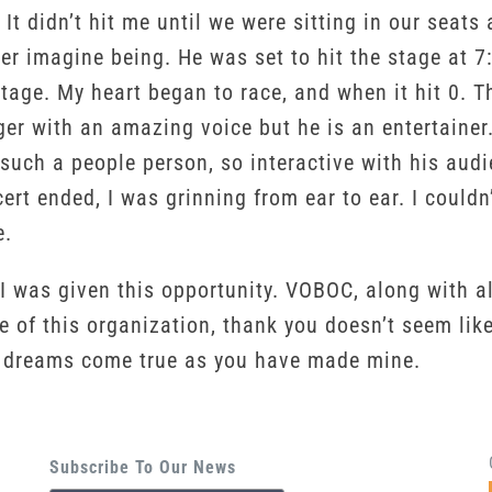
e. It didn’t hit me until we were sitting in our se
ver imagine being. He was set to hit the stage at
tage. My heart began to race, and when it hit 0. T
nger with an amazing voice but he is an entertainer
s such a people person, so interactive with his au
ert ended, I was grinning from ear to ear. I couldn
e.
 was given this opportunity. VOBOC, along with all
 of this organization, thank you doesn’t seem lik
s dreams come true as you have made mine.
Subscribe To Our News