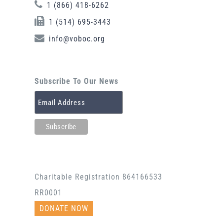
1 (866) 418-6262
1 (514) 695-3443
info@voboc.org
Subscribe To Our News
Charitable Registration 864166533
RR0001
DONATE NOW