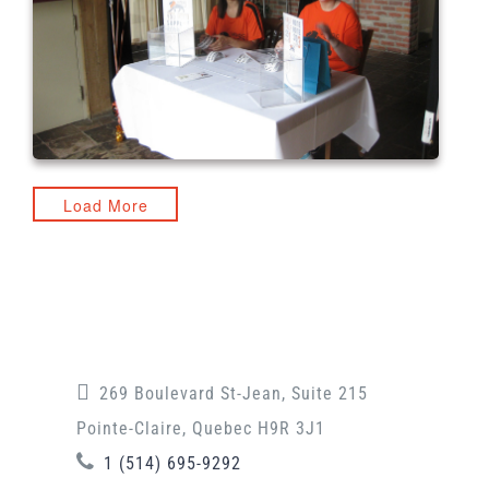
Load More
269 Boulevard St-Jean, Suite 215
Pointe-Claire, Quebec H9R 3J1
1 (514) 695-9292