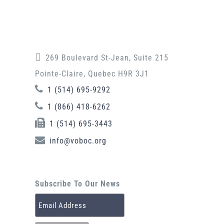
269 Boulevard St-Jean, Suite 215
Pointe-Claire, Quebec H9R 3J1
1 (514) 695-9292
1 (866) 418-6262
1 (514) 695-3443
info@voboc.org
Subscribe To Our News