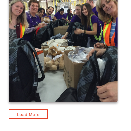
Load More