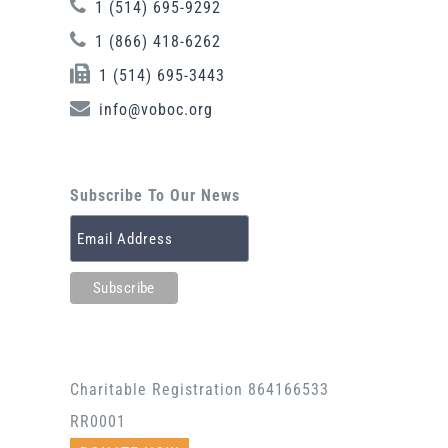
1 (514) 695-9292
1 (866) 418-6262
1 (514) 695-3443
info@voboc.org
Subscribe To Our News
Charitable Registration 864166533
RR0001