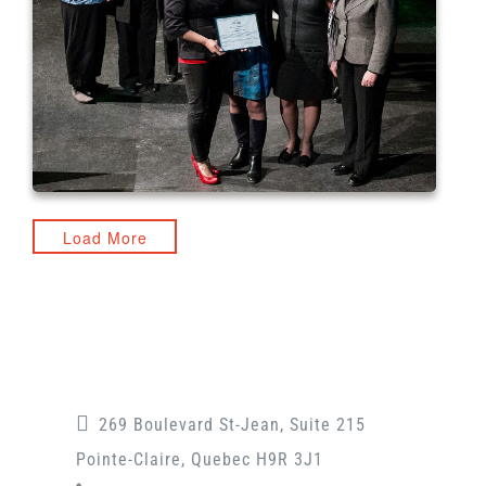
Load More
269 Boulevard St-Jean, Suite 215
Pointe-Claire, Quebec H9R 3J1