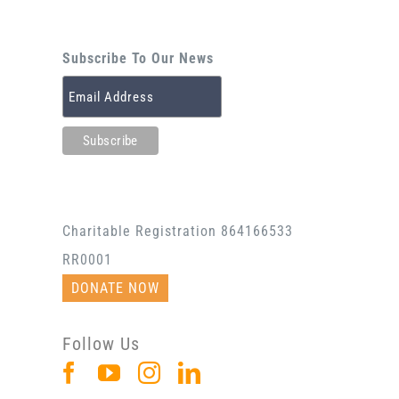
Subscribe To Our News
Charitable Registration 864166533
RR0001
DONATE NOW
Follow Us