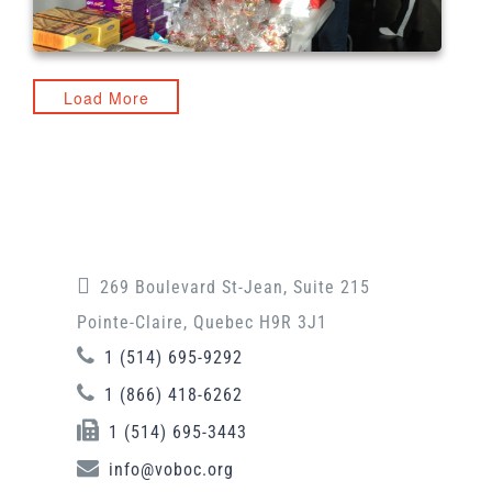
Load More
269 Boulevard St-Jean, Suite 215
Pointe-Claire, Quebec H9R 3J1
1 (514) 695-9292
1 (866) 418-6262
1 (514) 695-3443
info@voboc.org