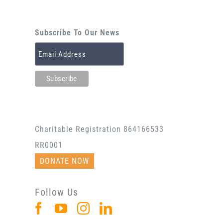
Subscribe To Our News
Charitable Registration 864166533
RR0001
DONATE NOW
Follow Us