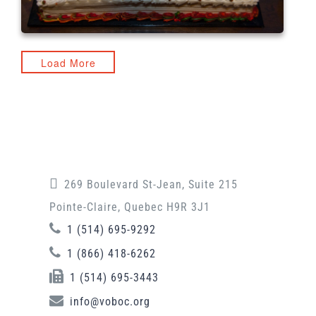
Load More
269 Boulevard St-Jean, Suite 215
Pointe-Claire, Quebec H9R 3J1
1 (514) 695-9292
1 (866) 418-6262
1 (514) 695-3443
info@voboc.org