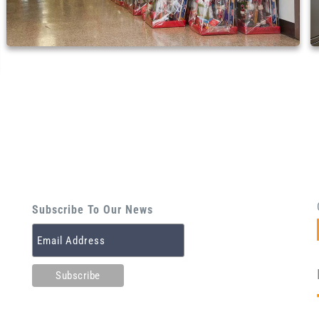
Subscribe To Our News