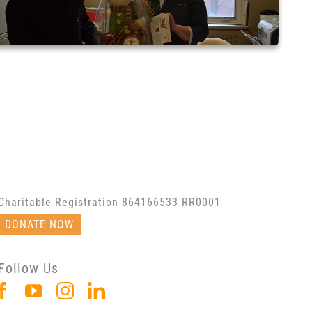
Charitable Registration 864166533 RR0001
DONATE NOW
Follow Us