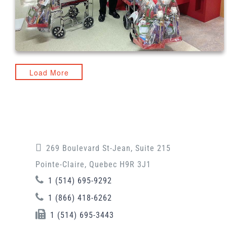
Load More
269 Boulevard St-Jean, Suite 215
Pointe-Claire, Quebec H9R 3J1
1 (514) 695-9292
1 (866) 418-6262
1 (514) 695-3443