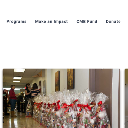
Programs
Make an Impact
CMB Fund
Donate