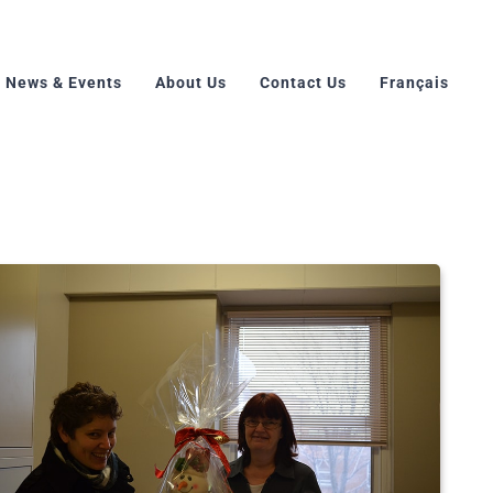
News & Events
About Us
Contact Us
Français