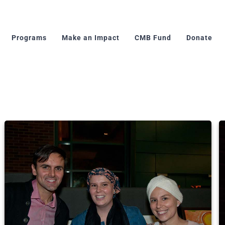
Programs
Make an Impact
CMB Fund
Donate