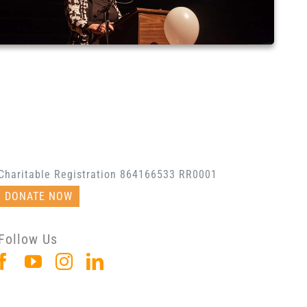
Charitable Registration 864166533 RR0001
DONATE NOW
Follow Us