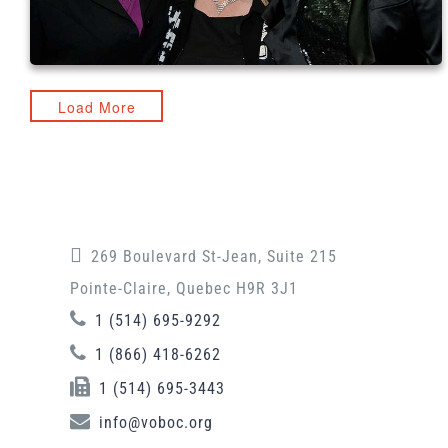
Load More
269 Boulevard St-Jean, Suite 215
Pointe-Claire, Quebec H9R 3J1
1 (514) 695-9292
1 (866) 418-6262
1 (514) 695-3443
info@voboc.org