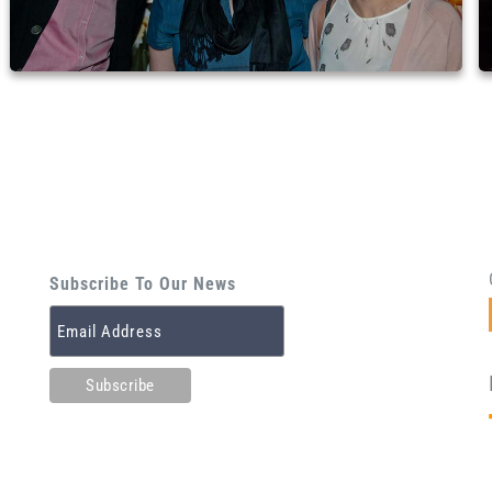
Subscribe To Our News