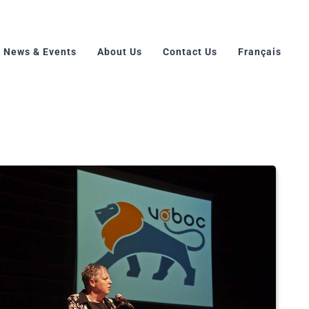
News & Events
About Us
Contact Us
Français