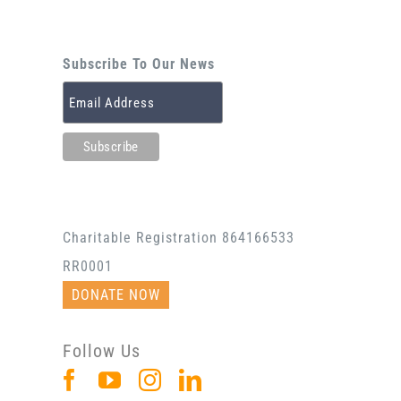
Subscribe To Our News
Charitable Registration 864166533
RR0001
DONATE NOW
Follow Us