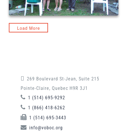
Load More
269 Boulevard St-Jean, Suite 215
Pointe-Claire, Quebec H9R 3J1
1 (514) 695-9292
1 (866) 418-6262
1 (514) 695-3443
info@voboc.org