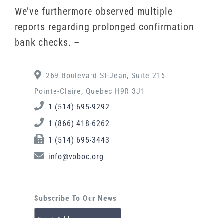
We’ve furthermore observed multiple
reports regarding prolonged confirmation
bank checks. –
269 Boulevard St-Jean, Suite 215
Pointe-Claire, Quebec H9R 3J1
1 (514) 695-9292
1 (866) 418-6262
1 (514) 695-3443
info@voboc.org
Subscribe To Our News