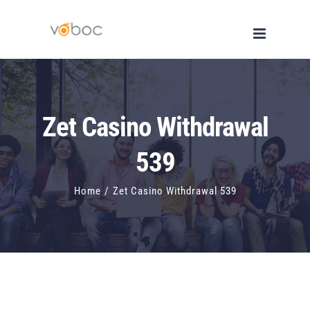
Skip
to
content
Zet Casino Withdrawal
539
Home
/
Zet Casino Withdrawal 539