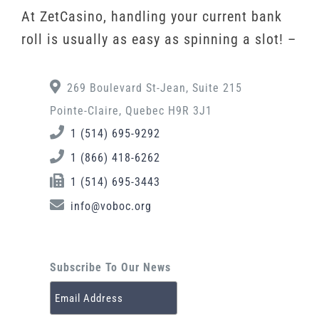
At ZetCasino, handling your current bank
roll is usually as easy as spinning a slot! –
269 Boulevard St-Jean, Suite 215
Pointe-Claire, Quebec H9R 3J1
1 (514) 695-9292
1 (866) 418-6262
1 (514) 695-3443
info@voboc.org
Subscribe To Our News