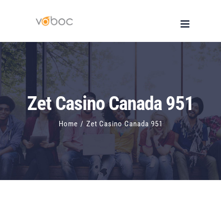
Skip
to
content
Zet Casino Canada 951
Home
/
Zet Casino Canada 951