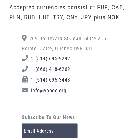
Accepted currencies consist of EUR, CAD,
PLN, RUB, HUF, TRY, CNY, JPY plus NOK. –
269 Boulevard St-Jean, Suite 215
Pointe-Claire, Quebec H9R 3J1
1 (514) 695-9292
1 (866) 418-6262
1 (514) 695-3443
info@voboc.org
Subscribe To Our News