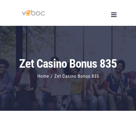
Skip
to
content
Zet Casino Bonus 835
Home
/
Zet Casino Bonus 835