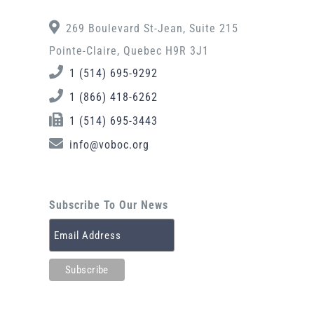
269 Boulevard St-Jean, Suite 215
Pointe-Claire, Quebec H9R 3J1
1 (514) 695-9292
1 (866) 418-6262
1 (514) 695-3443
info@voboc.org
Subscribe To Our News