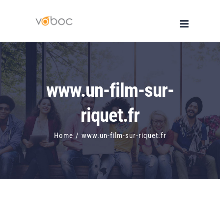
Skip
to
content
www.un-film-sur-
riquet.fr
Home
/
www.un-film-sur-riquet.fr