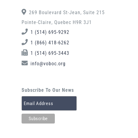
269 Boulevard St-Jean, Suite 215
Pointe-Claire, Quebec H9R 3J1
1 (514) 695-9292
1 (866) 418-6262
1 (514) 695-3443
info@voboc.org
Subscribe To Our News