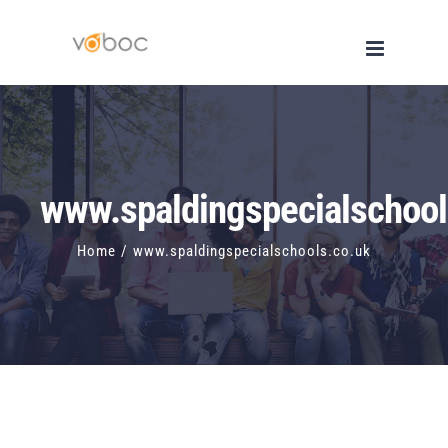
Skip
to
content
www.spaldingspecialschool
Home
/
www.spaldingspecialschools.co.uk