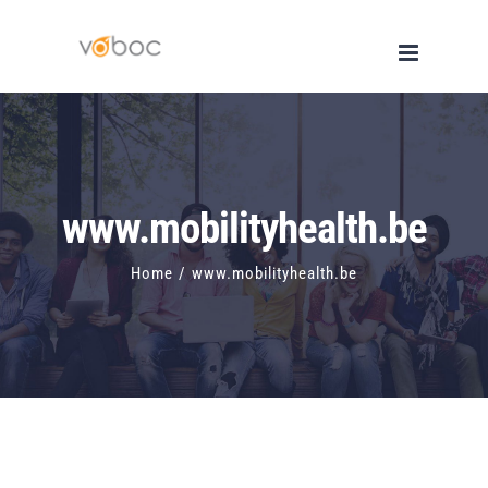
Skip
to
content
www.mobilityhealth.be
Home
/
www.mobilityhealth.be