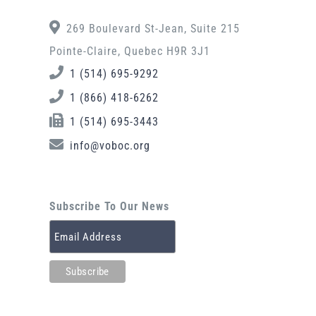
269 Boulevard St-Jean, Suite 215
Pointe-Claire, Quebec H9R 3J1
1 (514) 695-9292
1 (866) 418-6262
1 (514) 695-3443
info@voboc.org
Subscribe To Our News