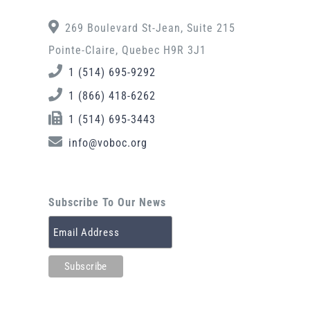
269 Boulevard St-Jean, Suite 215
Pointe-Claire, Quebec H9R 3J1
1 (514) 695-9292
1 (866) 418-6262
1 (514) 695-3443
info@voboc.org
Subscribe To Our News