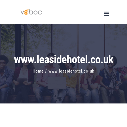
Skip
to
content
www.leasidehotel.co.uk
Home
/
www.leasidehotel.co.uk