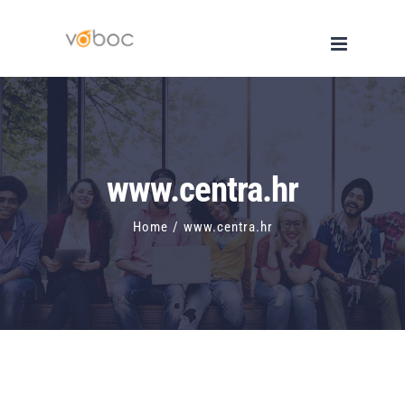
Skip
to
content
www.centra.hr
Home
/
www.centra.hr