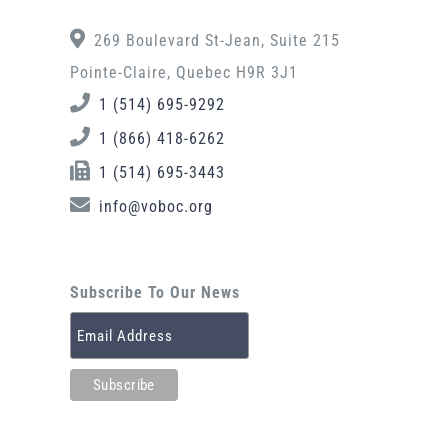
269 Boulevard St-Jean, Suite 215
Pointe-Claire, Quebec H9R 3J1
1 (514) 695-9292
1 (866) 418-6262
1 (514) 695-3443
info@voboc.org
Subscribe To Our News