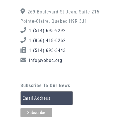
269 Boulevard St-Jean, Suite 215
Pointe-Claire, Quebec H9R 3J1
1 (514) 695-9292
1 (866) 418-6262
1 (514) 695-3443
info@voboc.org
Subscribe To Our News