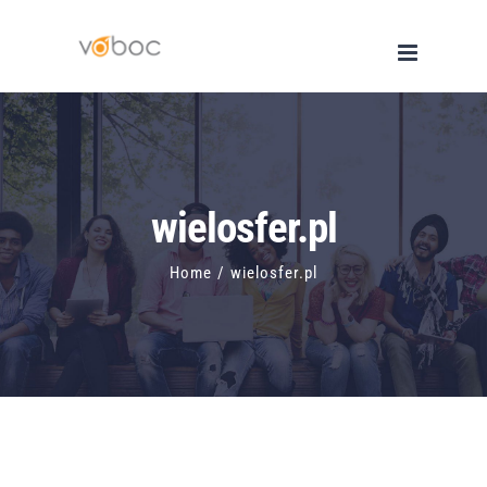
Skip
to
content
wielosfer.pl
Home
/
wielosfer.pl