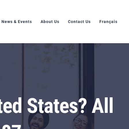
News & Events
About Us
Contact Us
Français
ted States? All