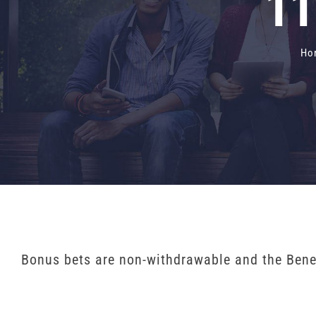
11
Ho
Bonus bets are non-withdrawable and the Benef