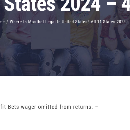
 States 2024 – 
me
/
Where Is Mostbet Legal In United States? All 11 States 2024 -
it Bets wager omitted from returns. –