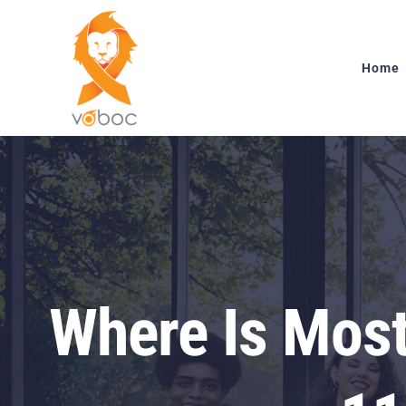
Skip
to
content
Home
Where Is Mostb