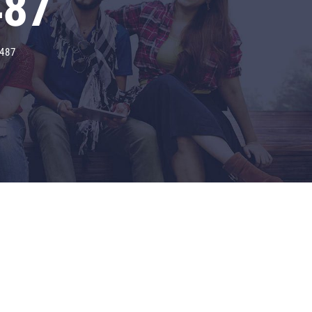
487
 487