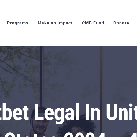
Programs
Make an Impact
CMB Fund
Donate
et Legal In Uni