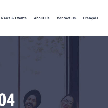
News & Events
About Us
Contact Us
Français
04