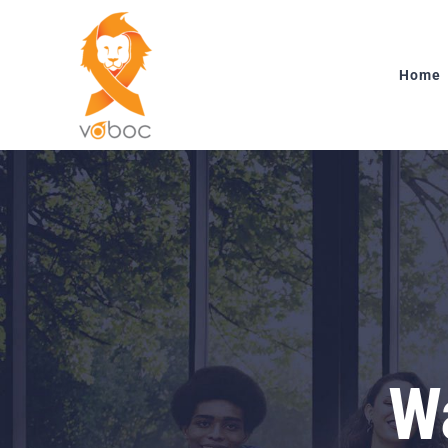
Skip
to
content
Home
W