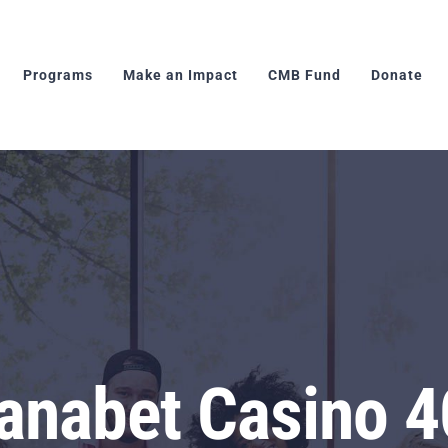
Programs
Make an Impact
CMB Fund
Donate
anabet Casino 4