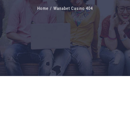
Home
/
Wanabet Casino 404