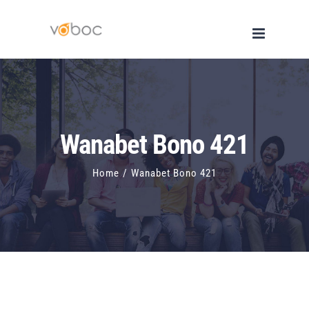
Skip
to
content
Wanabet Bono 421
Home
/
Wanabet Bono 421