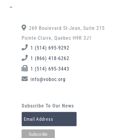
–
269 Boulevard St-Jean, Suite 215
Pointe-Claire, Quebec H9R 3J1
1 (514) 695-9292
1 (866) 418-6262
1 (514) 695-3443
info@voboc.org
Subscribe To Our News