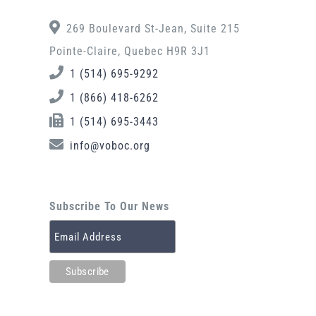
269 Boulevard St-Jean, Suite 215
Pointe-Claire, Quebec H9R 3J1
1 (514) 695-9292
1 (866) 418-6262
1 (514) 695-3443
info@voboc.org
Subscribe To Our News