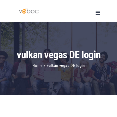
Skip
to
content
vulkan vegas DE login
Home
/
vulkan vegas DE login