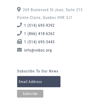
269 Boulevard St-Jean, Suite 215
Pointe-Claire, Quebec H9R 3J1
1 (514) 695-9292
1 (866) 418-6262
1 (514) 695-3443
info@voboc.org
Subscribe To Our News