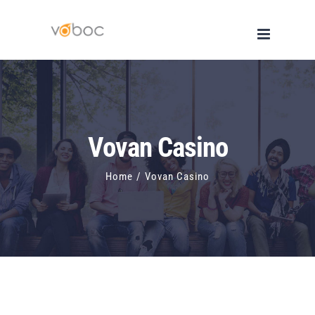
Skip
to
content
Vovan Casino
Home
/
Vovan Casino