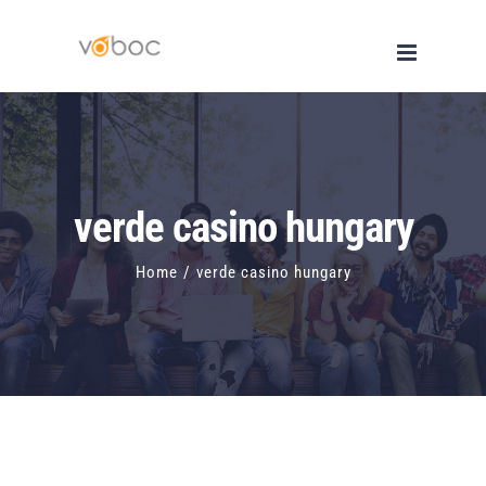
Skip
to
content
verde casino hungary
Home
/
verde casino hungary