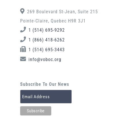
269 Boulevard St-Jean, Suite 215
Pointe-Claire, Quebec H9R 3J1
1 (514) 695-9292
1 (866) 418-6262
1 (514) 695-3443
info@voboc.org
Subscribe To Our News