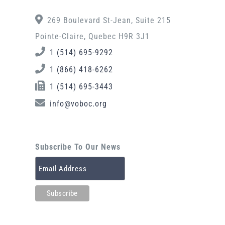
269 Boulevard St-Jean, Suite 215
Pointe-Claire, Quebec H9R 3J1
1 (514) 695-9292
1 (866) 418-6262
1 (514) 695-3443
info@voboc.org
Subscribe To Our News