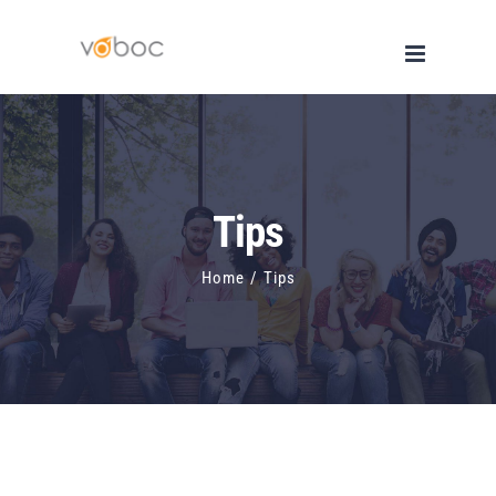
Skip
to
content
Tips
Home
/
Tips