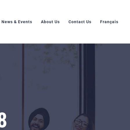
News & Events
About Us
Contact Us
Français
8