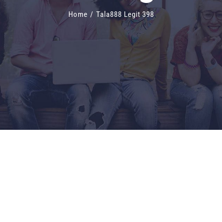
Home
/
Tala888 Legit 398