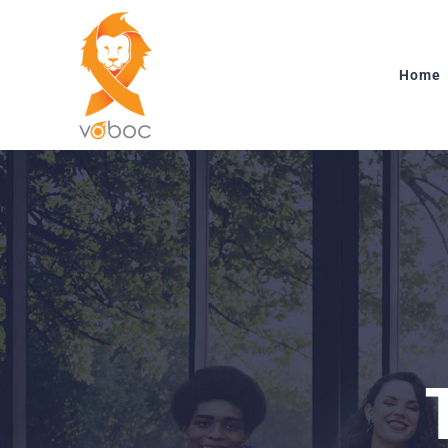
Skip
to
content
Home