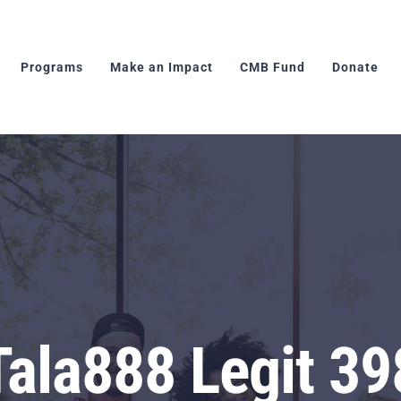
Programs
Make an Impact
CMB Fund
Donate
Tala888 Legit 39