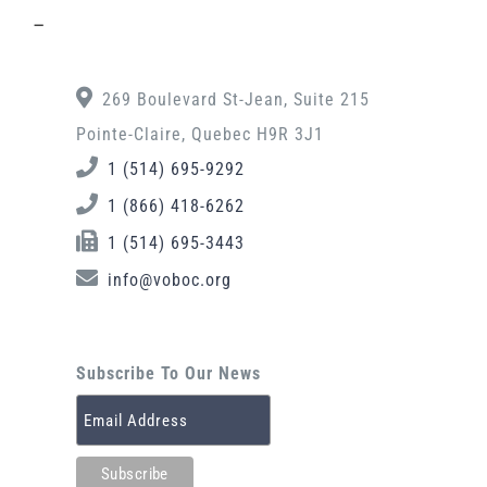
–
269 Boulevard St-Jean, Suite 215
Pointe-Claire, Quebec H9R 3J1
1 (514) 695-9292
1 (866) 418-6262
1 (514) 695-3443
info@voboc.org
Subscribe To Our News