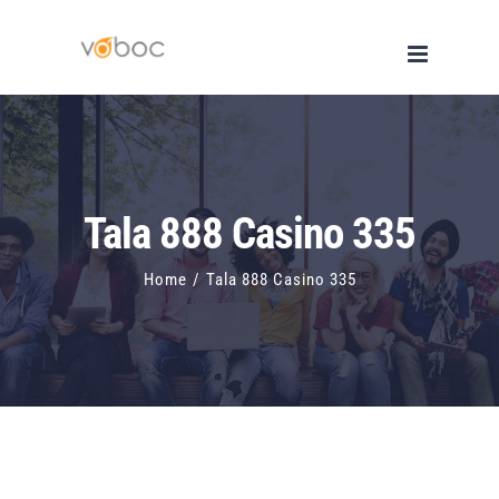
Skip
to
content
Tala 888 Casino 335
Home
/
Tala 888 Casino 335