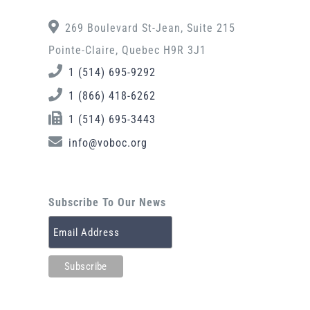
269 Boulevard St-Jean, Suite 215
Pointe-Claire, Quebec H9R 3J1
1 (514) 695-9292
1 (866) 418-6262
1 (514) 695-3443
info@voboc.org
Subscribe To Our News