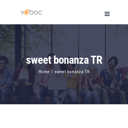
Skip
to
content
sweet bonanza TR
Home
/
sweet bonanza TR