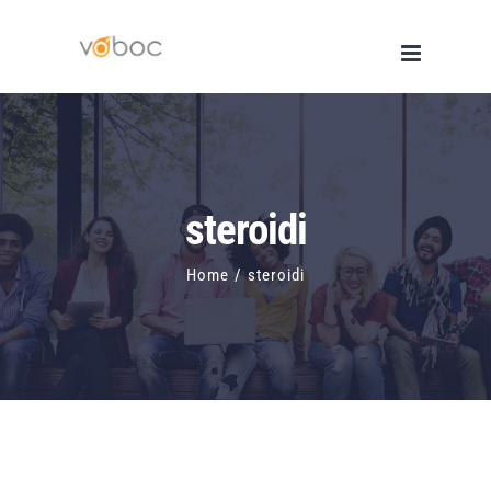
Skip
to
content
steroidi
Home
/
steroidi