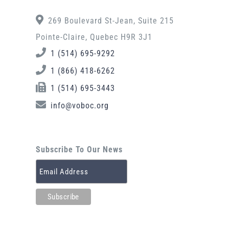
269 Boulevard St-Jean, Suite 215
Pointe-Claire, Quebec H9R 3J1
1 (514) 695-9292
1 (866) 418-6262
1 (514) 695-3443
info@voboc.org
Subscribe To Our News