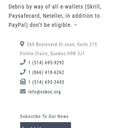
Debris by way of all e-wallets (Skrill,
Paysafecard, Neteller, in addition to
PayPal) don’t be eligible. –
269 Boulevard St-Jean, Suite 215
Pointe-Claire, Quebec H9R 3J1
1 (514) 695-9292
1 (866) 418-6262
1 (514) 695-3443
info@voboc.org
Subscribe To Our News