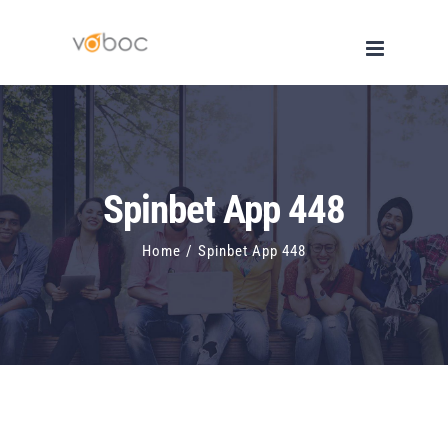
Skip
to
content
Spinbet App 448
Home
/
Spinbet App 448