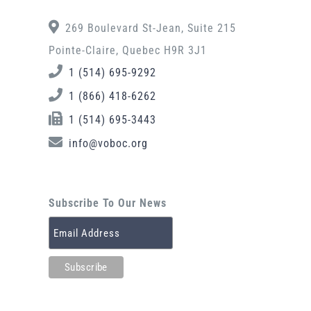
269 Boulevard St-Jean, Suite 215
Pointe-Claire, Quebec H9R 3J1
1 (514) 695-9292
1 (866) 418-6262
1 (514) 695-3443
info@voboc.org
Subscribe To Our News