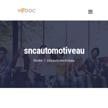
Skip
to
content
sncautomotiveau
Home
/
sncautomotiveau