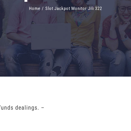
Home
/
Slot Jackpot Monitor Jili 322
 funds dealings. –