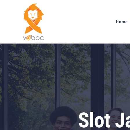
Skip
to
content
Home
Slot J