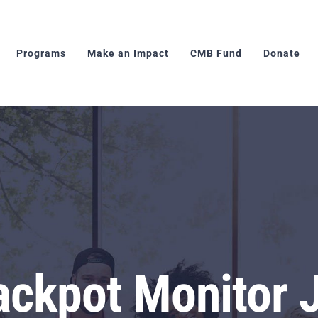
Programs
Make an Impact
CMB Fund
Donate
ackpot Monitor J