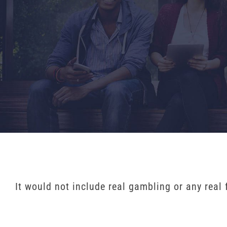
It would not include real gambling or any real