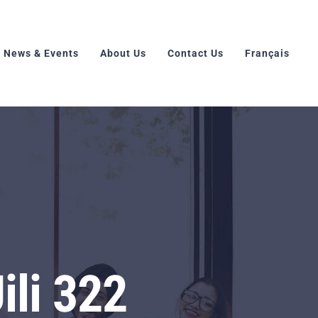
News & Events
About Us
Contact Us
Français
ili 322